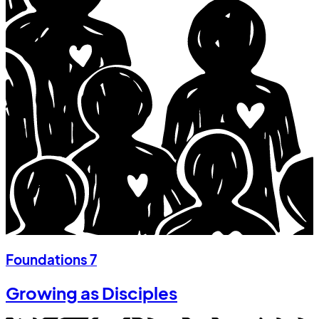
Foundations 7
Growing as Disciples