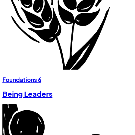
Foundations 6
Being Leaders