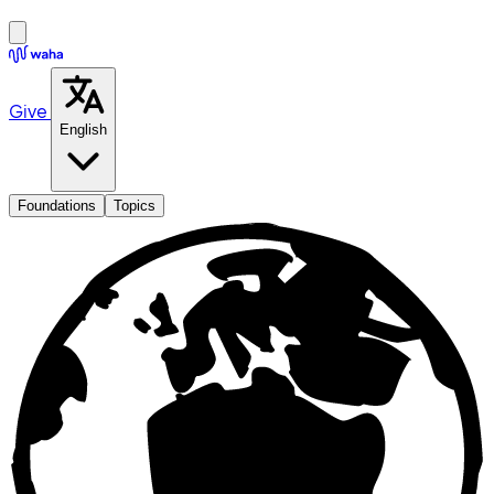
Give
English
Foundations
Topics