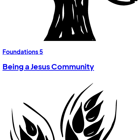
Foundations 5
Being a Jesus Community