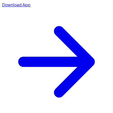
Download App