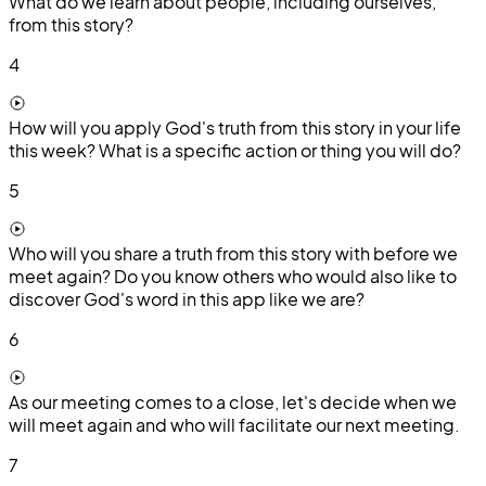
What do we learn about people, including ourselves,
from this story?
4
How will you apply God's truth from this story in your life
this week? What is a specific action or thing you will do?
5
Who will you share a truth from this story with before we
meet again? Do you know others who would also like to
discover God's word in this app like we are?
6
As our meeting comes to a close, let's decide when we
will meet again and who will facilitate our next meeting.
7