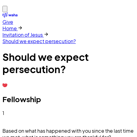
Give
Home
Invitation of Jesus
Should we expect persecution?
Should we expect
persecution?
Fellowship
1
Based on what has happened with you since the last time