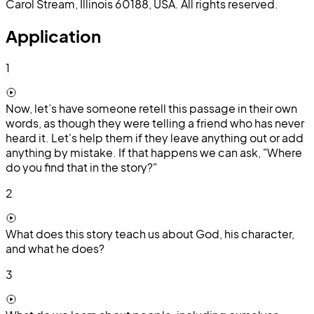
Carol Stream, Illinois 60188, USA. All rights reserved.
Application
1
Now, let’s have someone retell this passage in their own
words, as though they were telling a friend who has never
heard it. Let's help them if they leave anything out or add
anything by mistake. If that happens we can ask, "Where
do you find that in the story?"
2
What does this story teach us about God, his character,
and what he does?
3