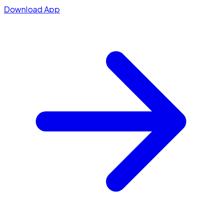
Download App