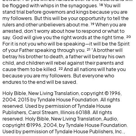
be flogged with whips in the synagogues.
¹⁸
You will
stand trial before governors and kings because you are
my followers. But this will be your opportunity to tell the
rulers and other unbelievers about me.
¹⁹
When you are
arrested, don’t worry about how to respond or what to
say. God will give you the right words at the right time.
²⁰
For it is not you who will be speaking—it will be the Spirit
of your Father speaking through you.
²¹
“A brother will
betray his brother to death, a father will betray his own
child, and children will rebel against their parents and
cause them to be killed.
²²
And all nations will hate you
because you are my followers. But everyone who
endures to the end will be saved.
Holy Bible, New Living Translation, copyright © 1996,
2004, 2015 by Tyndale House Foundation. All rights
reserved. Used by permission of Tyndale House
Publishers, Carol Stream, Illinois 60188. All rights
reserved. Holy Bible, New Living Translation, Audio,
copyright ©1996, 2004, by Tyndale House Foundation.
Used by permission of Tyndale House Publishers, Inc.,