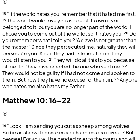
¹⁸
“If the world hates you, remember that it hated me first.
¹⁹
The world would love you as one of its own if you
belonged to it, but you are no longer part of the world. I
chose you to come out of the world, so it hates you.
²⁰
Do
you remember what I told you? ‘A slave is not greater than
the master.’ Since they persecuted me, naturally they will
persecute you. And if they had listened to me, they
would listen to you.
²¹
They will do all this to you because
of me, for they have rejected the one who sent me.
²²
They would not be guilty if I had not come and spoken to
them. But now they have no excuse for their sin.
²³
Anyone
who hates me also hates my Father.
Matthew 10: 16-22
¹⁶
“Look, I am sending you out as sheep among wolves.
So be as shrewd as snakes and harmless as doves.
¹⁷
But
beware! For you will be handed over to the courts and will