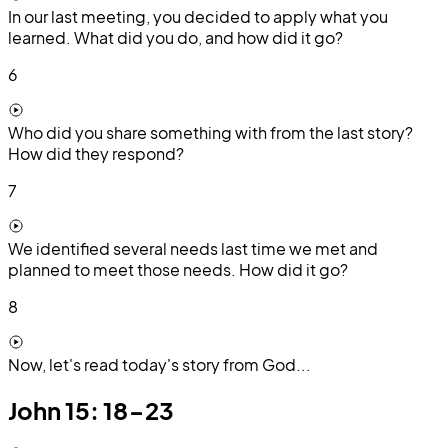
In our last meeting, you decided to apply what you
learned. What did you do, and how did it go?
6
Who did you share something with from the last story?
How did they respond?
7
We identified several needs last time we met and
planned to meet those needs. How did it go?
8
Now, let's read today's story from God...
John 15: 18-23