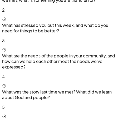
we met, what is something you are thankful for?
2
What has stressed you out this week, and what do you
need for things to be better?
3
What are the needs of the people in your community, and
how can we help each other meet the needs we’ve
expressed?
4
What was the story last time we met? What did we learn
about God and people?
5