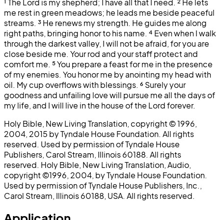
¹
The Lord is my shepherd; I have all that I need.
²
He lets
me rest in green meadows; he leads me beside peaceful
streams.
³
He renews my strength. He guides me along
right paths, bringing honor to his name.
⁴
Even when I walk
through the darkest valley, I will not be afraid, for you are
close beside me. Your rod and your staff protect and
comfort me.
⁵
You prepare a feast for me in the presence
of my enemies. You honor me by anointing my head with
oil. My cup overflows with blessings.
⁶
Surely your
goodness and unfailing love will pursue me all the days of
my life, and I will live in the house of the Lord forever.
Holy Bible, New Living Translation, copyright © 1996,
2004, 2015 by Tyndale House Foundation. All rights
reserved. Used by permission of Tyndale House
Publishers, Carol Stream, Illinois 60188. All rights
reserved. Holy Bible, New Living Translation, Audio,
copyright ©1996, 2004, by Tyndale House Foundation.
Used by permission of Tyndale House Publishers, Inc.,
Carol Stream, Illinois 60188, USA. All rights reserved.
Application