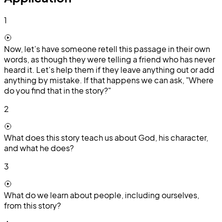
1
Now, let’s have someone retell this passage in their own
words, as though they were telling a friend who has never
heard it. Let's help them if they leave anything out or add
anything by mistake. If that happens we can ask, "Where
do you find that in the story?"
2
What does this story teach us about God, his character,
and what he does?
3
What do we learn about people, including ourselves,
from this story?