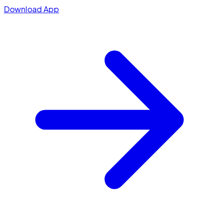
Download App