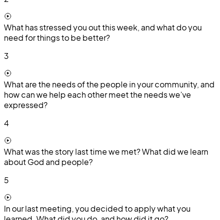
What has stressed you out this week, and what do you
need for things to be better?
3
What are the needs of the people in your community, and
how can we help each other meet the needs we’ve
expressed?
4
What was the story last time we met? What did we learn
about God and people?
5
In our last meeting, you decided to apply what you
learned. What did you do, and how did it go?