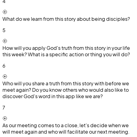
4
What do we learn from this story about being disciples?
5
How will you apply God's truth from this story in your life
this week? What is a specific action or thing you will do?
6
Who will you share a truth from this story with before we
meet again? Do you know others who would also like to
discover God's word in this app like we are?
7
As our meeting comes to a close, let's decide when we
will meet again and who will facilitate our next meeting.