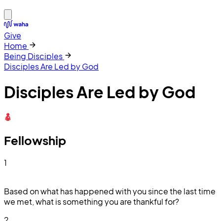
Give
Home
Being Disciples
Disciples Are Led by God
Disciples Are Led by God
Fellowship
1
Based on what has happened with you since the last time
we met, what is something you are thankful for?
2