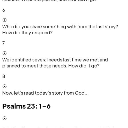
6
Who did you share something with from the last story?
How did they respond?
7
We identified several needs last time we met and
planned to meet those needs. How did it go?
8
Now, let's read today's story from God...
Psalms 23: 1-6