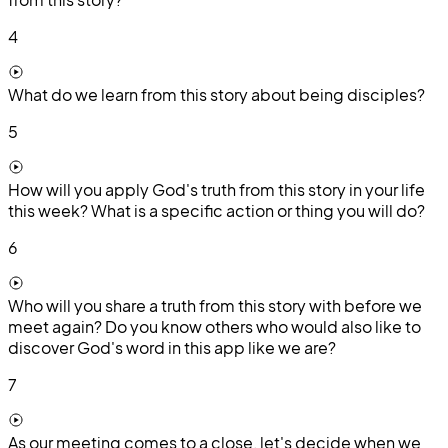
4
What do we learn from this story about being disciples?
5
How will you apply God's truth from this story in your life
this week? What is a specific action or thing you will do?
6
Who will you share a truth from this story with before we
meet again? Do you know others who would also like to
discover God's word in this app like we are?
7
As our meeting comes to a close, let's decide when we