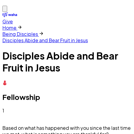
Give
Home
Being Disciples
Disciples Abide and Bear Fruit in Jesus
Disciples Abide and Bear
Fruit in Jesus
Fellowship
1
Based on what has happened with you since the last time