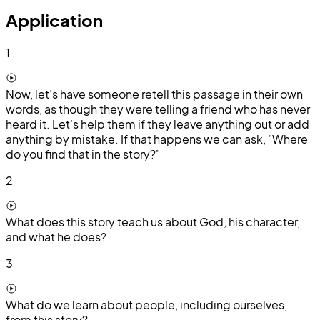
Application
1
Now, let’s have someone retell this passage in their own
words, as though they were telling a friend who has never
heard it. Let's help them if they leave anything out or add
anything by mistake. If that happens we can ask, "Where
do you find that in the story?"
2
What does this story teach us about God, his character,
and what he does?
3
What do we learn about people, including ourselves,
from this story?