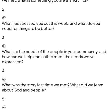
we met, what is something you are thankful for?
2
What has stressed you out this week, and what do you
need for things to be better?
3
What are the needs of the people in your community, and
how can we help each other meet the needs we’ve
expressed?
4
What was the story last time we met? What did we learn
about God and people?
5