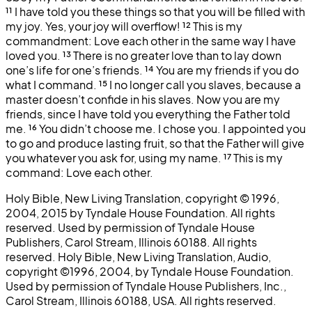
¹¹
I have told you these things so that you will be filled with
my joy. Yes, your joy will overflow!
¹²
This is my
commandment: Love each other in the same way I have
loved you.
¹³
There is no greater love than to lay down
one’s life for one’s friends.
¹⁴
You are my friends if you do
what I command.
¹⁵
I no longer call you slaves, because a
master doesn’t confide in his slaves. Now you are my
friends, since I have told you everything the Father told
me.
¹⁶
You didn’t choose me. I chose you. I appointed you
to go and produce lasting fruit, so that the Father will give
you whatever you ask for, using my name.
¹⁷
This is my
command: Love each other.
Holy Bible, New Living Translation, copyright © 1996,
2004, 2015 by Tyndale House Foundation. All rights
reserved. Used by permission of Tyndale House
Publishers, Carol Stream, Illinois 60188. All rights
reserved. Holy Bible, New Living Translation, Audio,
copyright ©1996, 2004, by Tyndale House Foundation.
Used by permission of Tyndale House Publishers, Inc.,
Carol Stream, Illinois 60188, USA. All rights reserved.