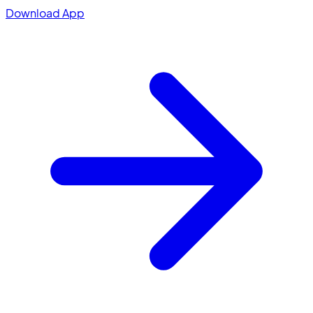
Download App