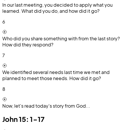
In our last meeting, you decided to apply what you
learned. What did you do, and how did it go?
6
Who did you share something with from the last story?
How did they respond?
7
We identified several needs last time we met and
planned to meet those needs. How did it go?
8
Now, let's read today's story from God...
John 15: 1-17