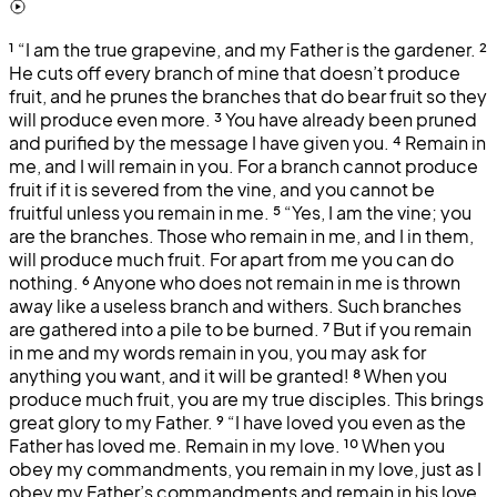
¹
“I am the true grapevine, and my Father is the gardener.
²
He cuts off every branch of mine that doesn’t produce
fruit, and he prunes the branches that do bear fruit so they
will produce even more.
³
You have already been pruned
and purified by the message I have given you.
⁴
Remain in
me, and I will remain in you. For a branch cannot produce
fruit if it is severed from the vine, and you cannot be
fruitful unless you remain in me.
⁵
“Yes, I am the vine; you
are the branches. Those who remain in me, and I in them,
will produce much fruit. For apart from me you can do
nothing.
⁶
Anyone who does not remain in me is thrown
away like a useless branch and withers. Such branches
are gathered into a pile to be burned.
⁷
But if you remain
in me and my words remain in you, you may ask for
anything you want, and it will be granted!
⁸
When you
produce much fruit, you are my true disciples. This brings
great glory to my Father.
⁹
“I have loved you even as the
Father has loved me. Remain in my love.
¹⁰
When you
obey my commandments, you remain in my love, just as I
obey my Father’s commandments and remain in his love.