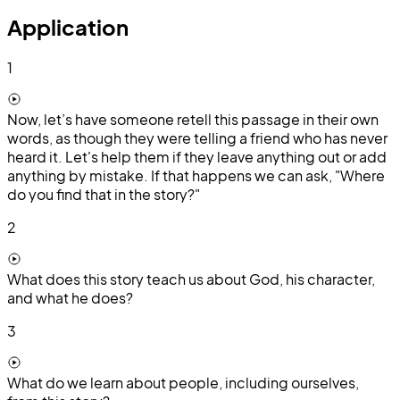
Application
1
Now, let’s have someone retell this passage in their own
words, as though they were telling a friend who has never
heard it. Let's help them if they leave anything out or add
anything by mistake. If that happens we can ask, "Where
do you find that in the story?"
2
What does this story teach us about God, his character,
and what he does?
3
What do we learn about people, including ourselves,