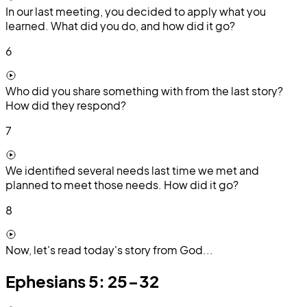
In our last meeting, you decided to apply what you
learned. What did you do, and how did it go?
6
Who did you share something with from the last story?
How did they respond?
7
We identified several needs last time we met and
planned to meet those needs. How did it go?
8
Now, let's read today's story from God...
Ephesians 5: 25-32