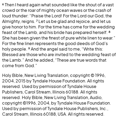
⁶
Then I heard again what sounded like the shout of a vast
crowd or the roar of mighty ocean waves or the crash of
loud thunder: “Praise the Lord! For the Lord our God, the
Almighty, reigns.
⁷
Let us be glad and rejoice, and let us
give honor to him. For the time has come for the wedding
feast of the Lamb, and his bride has prepared herself.
⁸
She has been given the finest of pure white linen to wear.”
For the fine linen represents the good deeds of God’s
holy people.
⁹
And the angel said to me, “Write this:
Blessed are those who are invited to the wedding feast of
the Lamb.” And he added, “These are true words that
come from God.”
Holy Bible, New Living Translation, copyright © 1996,
2004, 2015 by Tyndale House Foundation. All rights
reserved. Used by permission of Tyndale House
Publishers, Carol Stream, Illinois 60188. All rights
reserved. Holy Bible, New Living Translation, Audio,
copyright ©1996, 2004, by Tyndale House Foundation.
Used by permission of Tyndale House Publishers, Inc.,
Carol Stream, Illinois 60188, USA. All rights reserved.