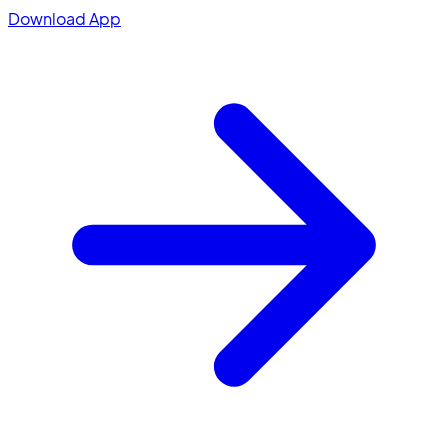
Download App