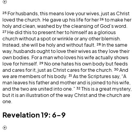
²⁵
For husbands, this means love your wives, just as Christ
loved the church. He gave up his life for her
²⁶
to make her
holy and clean, washed by the cleansing of God’s word.
²⁷
He did this to present her to himself as a glorious
church without a spot or wrinkle or any other blemish.
Instead, she will be holy and without fault.
²⁸
In the same
way, husbands ought to love their wives as they love their
own bodies. For a man who loves his wife actually shows
love for himself.
²⁹
No one hates his own body but feeds
and cares for it, just as Christ cares for the church.
³⁰
And
we are members of his body.
³¹
As the Scriptures say, “A
man leaves his father and mother and is joined to his wife,
and the two are united into one.”
³²
This is a great mystery,
but it is an illustration of the way Christ and the church are
one.
Revelation 19: 6-9