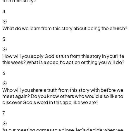
from this story?
4
What do we learn from this story about being the church?
5
How will you apply God's truth from this story in your life
this week? What is a specific action or thing you will do?
6
Who will you share a truth from this story with before we
meet again? Do you know others who would also like to
discover God's word in this app like we are?
7
As our meeting comes to a close, let's decide when we