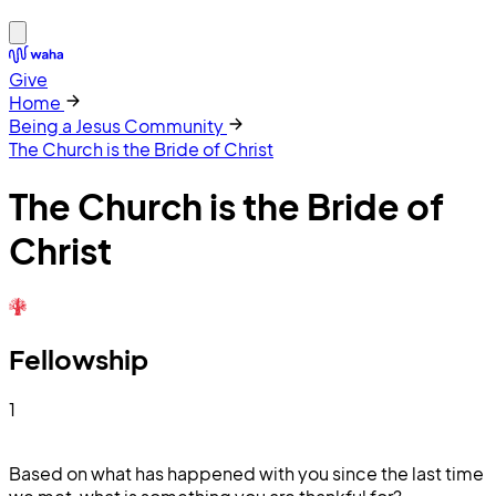
Give
Home
Being a Jesus Community
The Church is the Bride of Christ
The Church is the Bride of
Christ
Fellowship
1
Based on what has happened with you since the last time