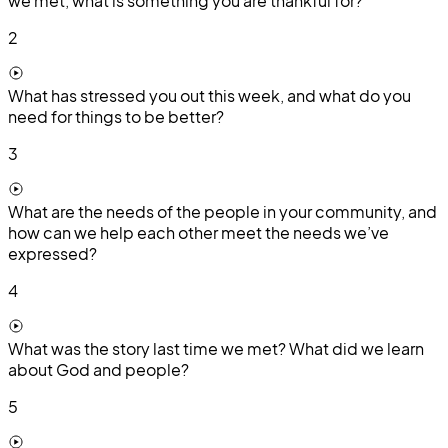
we met, what is something you are thankful for?
2
What has stressed you out this week, and what do you
need for things to be better?
3
What are the needs of the people in your community, and
how can we help each other meet the needs we’ve
expressed?
4
What was the story last time we met? What did we learn
about God and people?
5