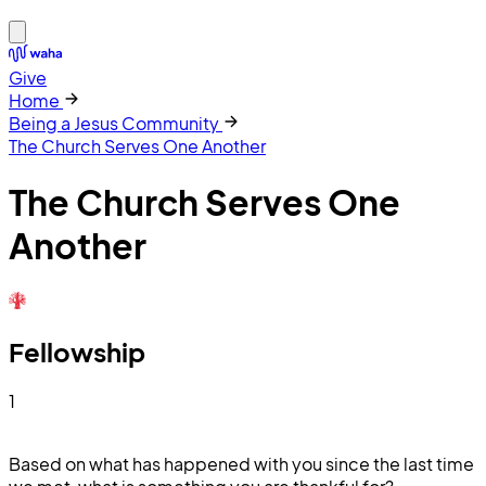
Give
Home
Being a Jesus Community
The Church Serves One Another
The Church Serves One
Another
Fellowship
1
Based on what has happened with you since the last time