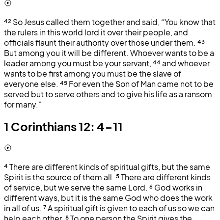
⁴²
So Jesus called them together and said, “You know that
the rulers in this world lord it over their people, and
officials flaunt their authority over those under them.
⁴³
But among you it will be different. Whoever wants to be a
leader among you must be your servant,
⁴⁴
and whoever
wants to be first among you must be the slave of
everyone else.
⁴⁵
For even the Son of Man came not to be
served but to serve others and to give his life as a ransom
for many.”
1 Corinthians 12: 4-11
⁴
There are different kinds of spiritual gifts, but the same
Spirit is the source of them all.
⁵
There are different kinds
of service, but we serve the same Lord.
⁶
God works in
different ways, but it is the same God who does the work
in all of us.
⁷
A spiritual gift is given to each of us so we can
help each other.
⁸
To one person the Spirit gives the