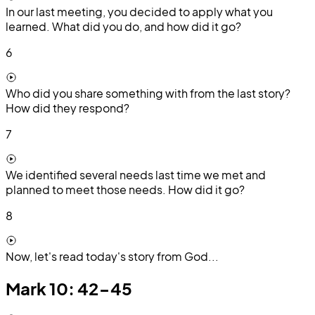
In our last meeting, you decided to apply what you
learned. What did you do, and how did it go?
6
Who did you share something with from the last story?
How did they respond?
7
We identified several needs last time we met and
planned to meet those needs. How did it go?
8
Now, let's read today's story from God...
Mark 10: 42-45