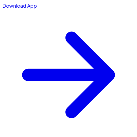
Download App