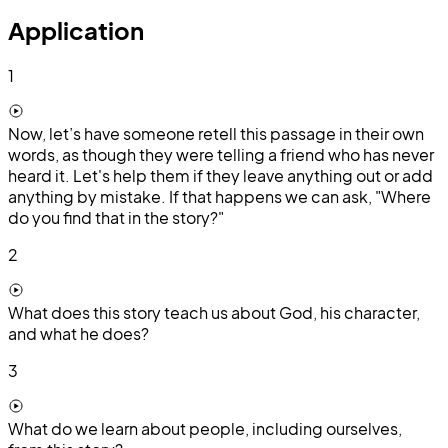
Application
1
Now, let’s have someone retell this passage in their own
words, as though they were telling a friend who has never
heard it. Let's help them if they leave anything out or add
anything by mistake. If that happens we can ask, "Where
do you find that in the story?"
2
What does this story teach us about God, his character,
and what he does?
3
What do we learn about people, including ourselves,