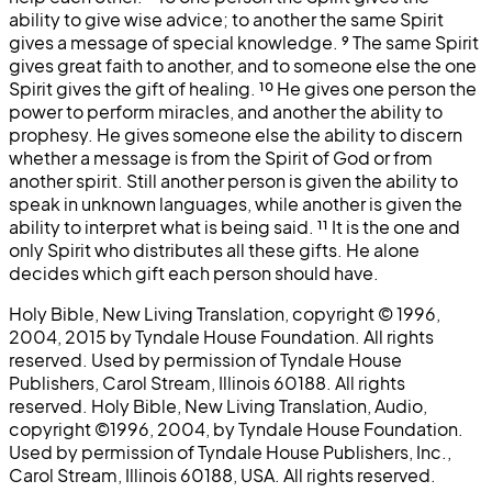
ability to give wise advice; to another the same Spirit
gives a message of special knowledge.
⁹
The same Spirit
gives great faith to another, and to someone else the one
Spirit gives the gift of healing.
¹⁰
He gives one person the
power to perform miracles, and another the ability to
prophesy. He gives someone else the ability to discern
whether a message is from the Spirit of God or from
another spirit. Still another person is given the ability to
speak in unknown languages, while another is given the
ability to interpret what is being said.
¹¹
It is the one and
only Spirit who distributes all these gifts. He alone
decides which gift each person should have.
Holy Bible, New Living Translation, copyright © 1996,
2004, 2015 by Tyndale House Foundation. All rights
reserved. Used by permission of Tyndale House
Publishers, Carol Stream, Illinois 60188. All rights
reserved. Holy Bible, New Living Translation, Audio,
copyright ©1996, 2004, by Tyndale House Foundation.
Used by permission of Tyndale House Publishers, Inc.,
Carol Stream, Illinois 60188, USA. All rights reserved.