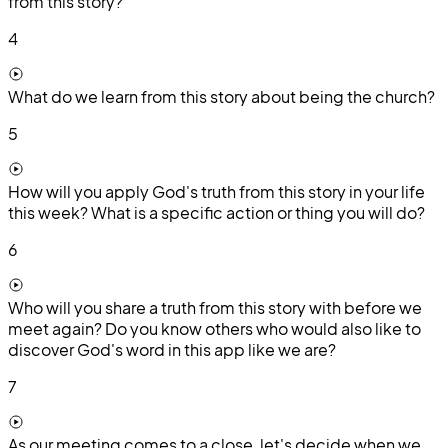
from this story?
4
What do we learn from this story about being the church?
5
How will you apply God's truth from this story in your life
this week? What is a specific action or thing you will do?
6
Who will you share a truth from this story with before we
meet again? Do you know others who would also like to
discover God's word in this app like we are?
7
As our meeting comes to a close, let's decide when we