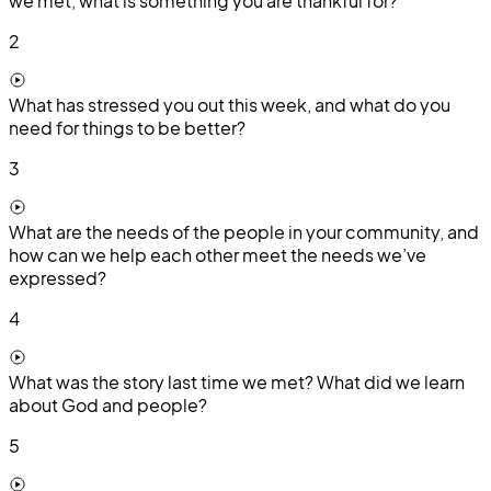
we met, what is something you are thankful for?
2
What has stressed you out this week, and what do you
need for things to be better?
3
What are the needs of the people in your community, and
how can we help each other meet the needs we’ve
expressed?
4
What was the story last time we met? What did we learn
about God and people?
5