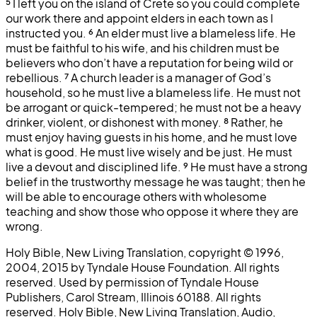
⁵
I left you on the island of Crete so you could complete
our work there and appoint elders in each town as I
instructed you.
⁶
An elder must live a blameless life. He
must be faithful to his wife, and his children must be
believers who don’t have a reputation for being wild or
rebellious.
⁷
A church leader is a manager of God’s
household, so he must live a blameless life. He must not
be arrogant or quick-tempered; he must not be a heavy
drinker, violent, or dishonest with money.
⁸
Rather, he
must enjoy having guests in his home, and he must love
what is good. He must live wisely and be just. He must
live a devout and disciplined life.
⁹
He must have a strong
belief in the trustworthy message he was taught; then he
will be able to encourage others with wholesome
teaching and show those who oppose it where they are
wrong.
Holy Bible, New Living Translation, copyright © 1996,
2004, 2015 by Tyndale House Foundation. All rights
reserved. Used by permission of Tyndale House
Publishers, Carol Stream, Illinois 60188. All rights
reserved. Holy Bible, New Living Translation, Audio,