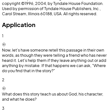
copyright ©1996, 2004, by Tyndale House Foundation.
Used by permission of Tyndale House Publishers, Inc.,
Carol Stream, Illinois 60188, USA. All rights reserved.
Application
1
Now, let’s have someone retell this passage in their own
words, as though they were telling a friend who has never
heard it. Let's help them if they leave anything out or add
anything by mistake. If that happens we can ask, "Where
do you find that in the story?"
2
What does this story teach us about God, his character,
and what he does?
3