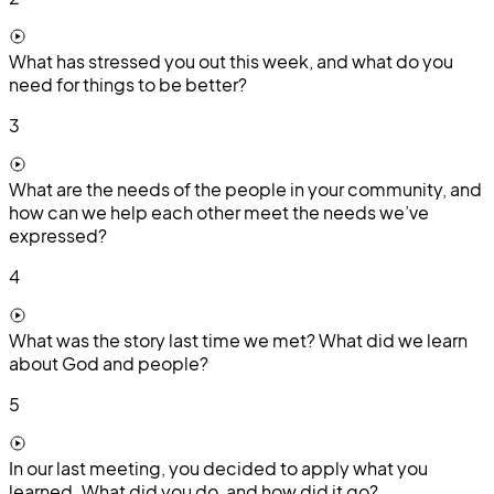
What has stressed you out this week, and what do you
need for things to be better?
3
What are the needs of the people in your community, and
how can we help each other meet the needs we’ve
expressed?
4
What was the story last time we met? What did we learn
about God and people?
5
In our last meeting, you decided to apply what you
learned. What did you do, and how did it go?