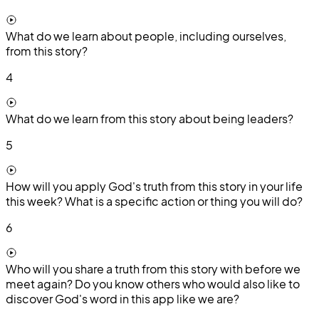
What do we learn about people, including ourselves,
from this story?
4
What do we learn from this story about being leaders?
5
How will you apply God's truth from this story in your life
this week? What is a specific action or thing you will do?
6
Who will you share a truth from this story with before we
meet again? Do you know others who would also like to
discover God's word in this app like we are?