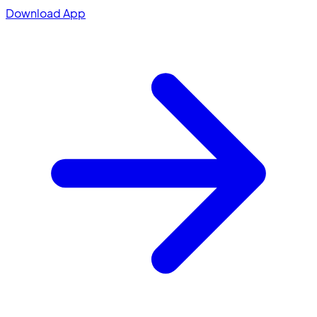
Download App