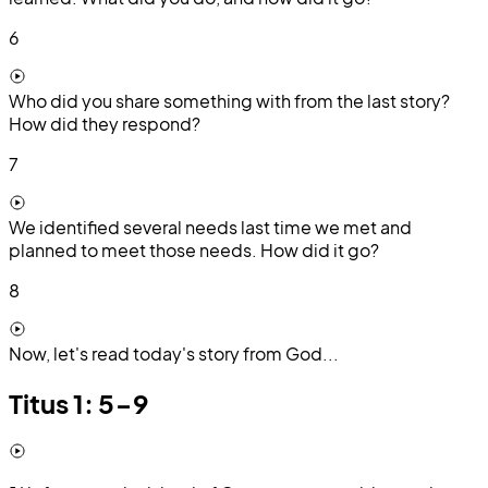
6
Who did you share something with from the last story?
How did they respond?
7
We identified several needs last time we met and
planned to meet those needs. How did it go?
8
Now, let's read today's story from God...
Titus 1: 5-9