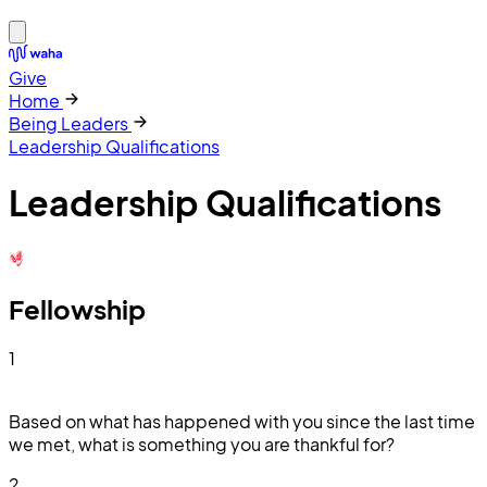
Give
Home
Being Leaders
Leadership Qualifications
Leadership Qualifications
Fellowship
1
Based on what has happened with you since the last time
we met, what is something you are thankful for?
2